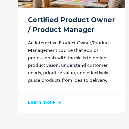
Certified Product Owner
/ Product Manager
An interactive Product Owner/Product
Management course that equips
professionals with the skills to define
product vision, understand customer
needs, prioritise value, and effectively
guide products from idea to delivery.
Learn more