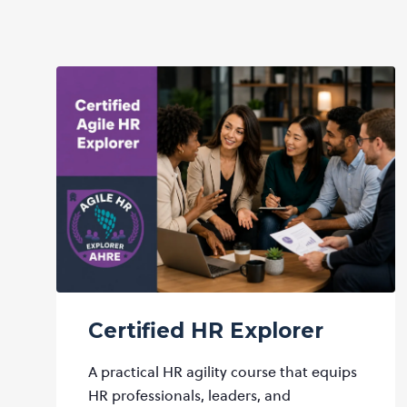
Certified HR Explorer
A practical HR agility course that equips
HR professionals, leaders, and