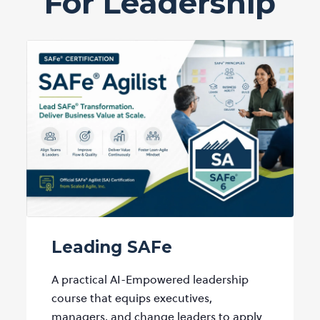
For Leadership
Leading SAFe
A practical AI-Empowered leadership
course that equips executives,
managers, and change leaders to apply