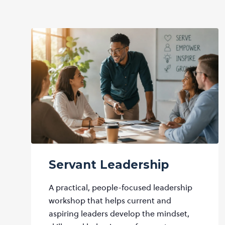
Servant Leadership
A practical, people-focused leadership
workshop that helps current and
aspiring leaders develop the mindset,