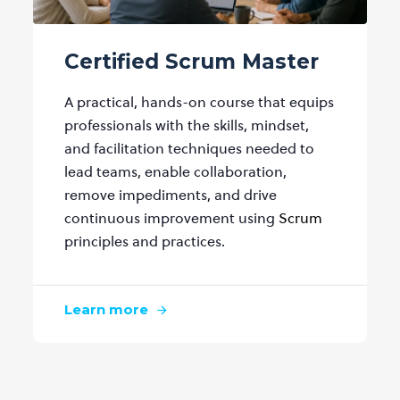
Certified Scrum Master
A practical, hands-on course that equips
professionals with the skills, mindset,
and facilitation techniques needed to
lead teams, enable collaboration,
remove impediments, and drive
continuous improvement using
Scrum
principles and practices.
Learn more