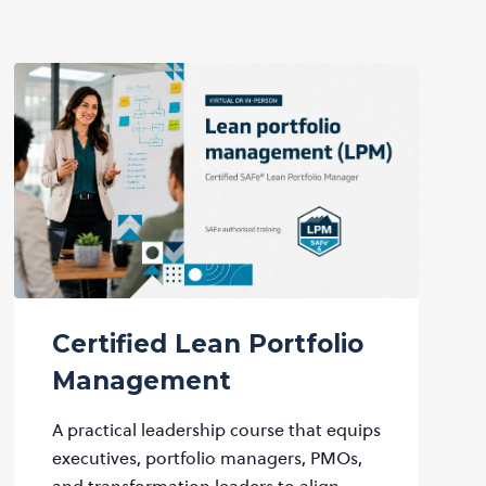
Certified Lean Portfolio
Management
A practical leadership course that equips
executives, portfolio managers, PMOs,
and transformation leaders to align