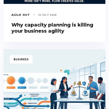
15 JULY 2026
AGILE HUT
Why capacity planning is killing
your business agility
TAGS
BUSINESS