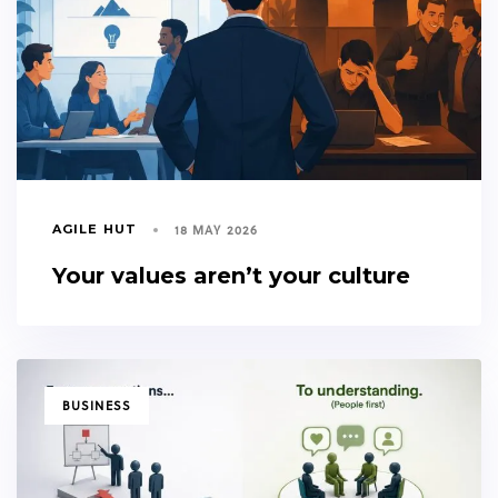
18 MAY 2026
AGILE HUT
Your values aren’t your culture
TAGS
BUSINESS