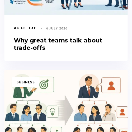
6 JULY 2026
AGILE HUT
Why great teams talk about
trade-offs
TAGS
BUSINESS