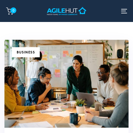
Skip
Skip
0
links
to
To
primary
na
navigation
Skip
to
content
TAGS
BUSINESS