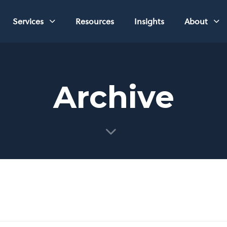
Services
Resources
Insights
About
Archive