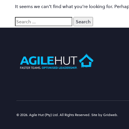
It seems we can’t find what you’re looking for. Perha
© 2026. Agile Hut (Pty) Ltd. All Rights Reserved. Site by Gridweb.