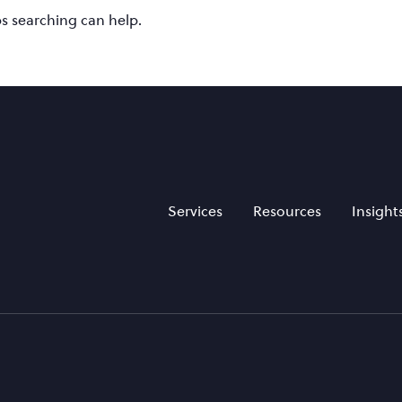
ps searching can help.
Services
Resources
Insight