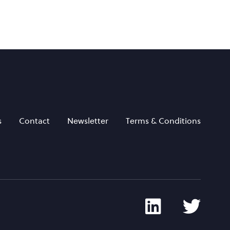
s
Contact
Newsletter
Terms & Conditions