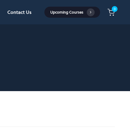
0
Contact Us
U
p
c
o
m
i
n
g
C
o
u
r
s
e
s